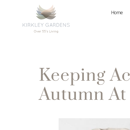
Home
Keeping Ac
Autumn At 