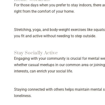
For those days when you prefer to stay indoors, there a
right from the comfort of your home.
Stretching, yoga, and body-weight exercises like squat
you fit and active without needing to step outside.
Stay Socially Active
Engaging with your community is crucial for mental we
whether casual meetups in our common area or joining 
interests, can enrich your social life.
Staying connected with others helps maintain mental s
loneliness.