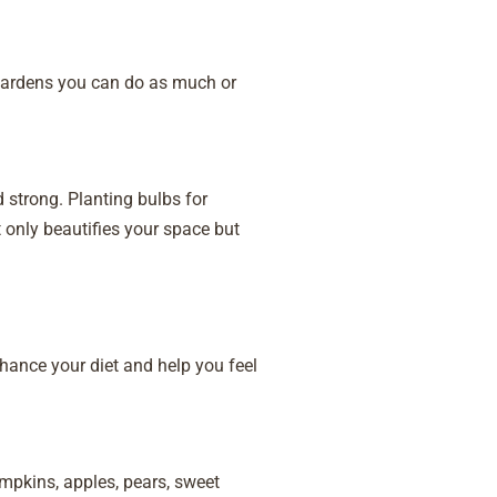
 Gardens you can do as much or
nd strong. Planting bulbs for
 only beautifies your space but
hance your diet and help you feel
mpkins, apples, pears, sweet