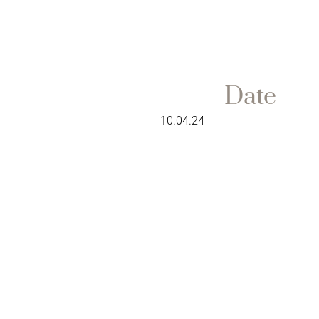
Date
10.04.24