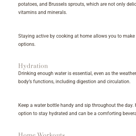
potatoes, and Brussels sprouts, which are not only deli
vitamins and minerals.
Staying active by cooking at home allows you to make t
options.
Hydration
Drinking enough water is essential, even as the weather
body’s functions, including digestion and circulation.
Keep a water bottle handy and sip throughout the day. H
option to stay hydrated and can be a comforting bever
Home Workouts