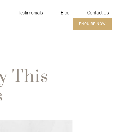
Testimonials
Blog
Contact Us
ENQUIRE NOW
y This
s