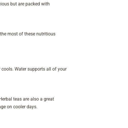
cious but are packed with
he most of these nutritious
 cools. Water supports all of your
erbal teas are also a great
age on cooler days.