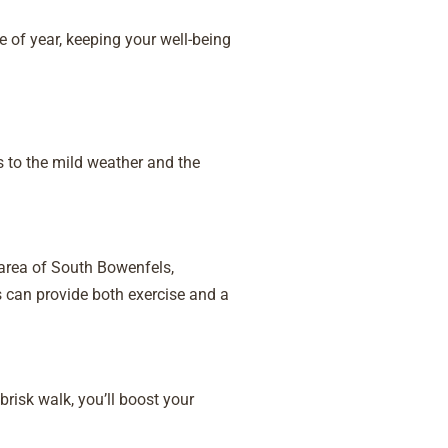
 of year, keeping your well-being
s to the mild weather and the
 area of South Bowenfels,
 can provide both exercise and a
brisk walk, you’ll boost your