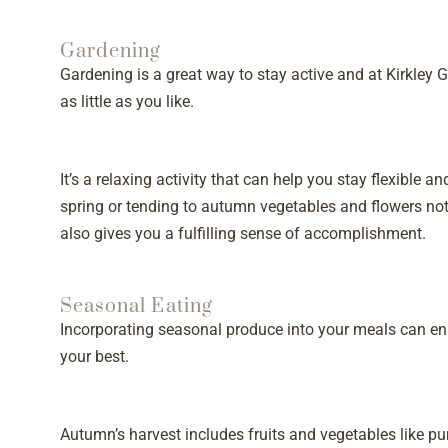
Gardening
Gardening is a great way to stay active and at Kirkley
as little as you like.
It’s a relaxing activity that can help you stay flexible a
spring or tending to autumn vegetables and flowers not
also gives you a fulfilling sense of accomplishment.
Seasonal Eating
Incorporating seasonal produce into your meals can en
your best.
Autumn’s harvest includes fruits and vegetables like pu