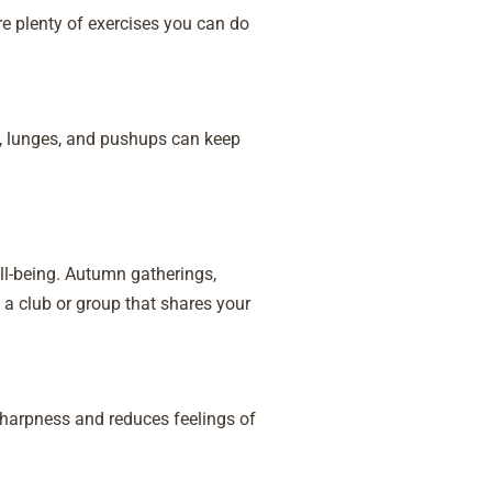
re plenty of exercises you can do
s, lunges, and pushups can keep
ll-being. Autumn gatherings,
a club or group that shares your
harpness and reduces feelings of