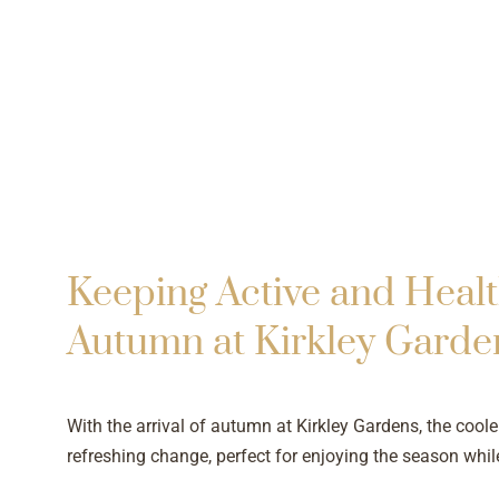
Keeping Active and Healt
Autumn at Kirkley Garde
With the arrival of autumn at Kirkley Gardens, the cooler
refreshing change, perfect for enjoying the season whil