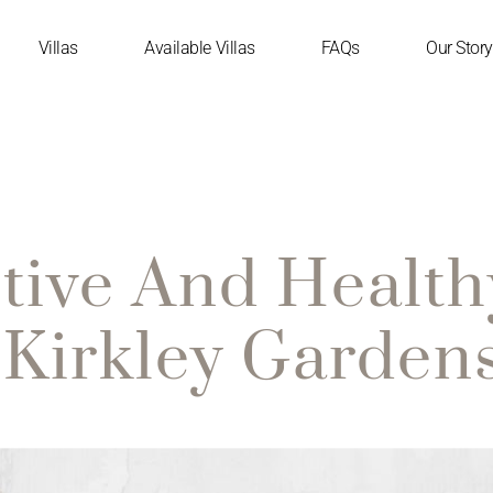
Villas
Available Villas
FAQs
Our Story
tive And Health
Kirkley Garden