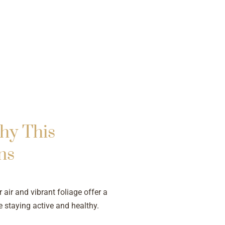
hy This
ns
 air and vibrant foliage offer a
e staying active and healthy.