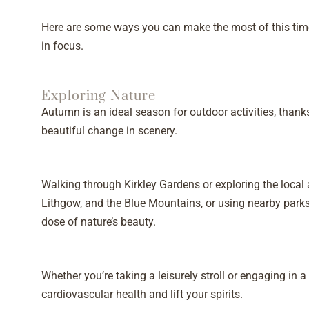
Here are some ways you can make the most of this time
in focus.
Exploring Nature
Autumn is an ideal season for outdoor activities, thank
beautiful change in scenery.
Walking through Kirkley Gardens or exploring the local
Lithgow, and the Blue Mountains, or using nearby parks
dose of nature’s beauty.
Whether you’re taking a leisurely stroll or engaging in a 
cardiovascular health and lift your spirits.