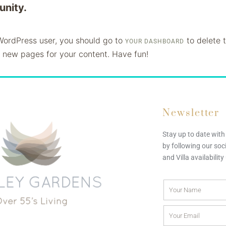
nity.
ordPress user, you should go to
to delete 
YOUR DASHBOARD
 new pages for your content. Have fun!
Newsletter
Stay up to date wit
by following our soc
and Villa availabilit