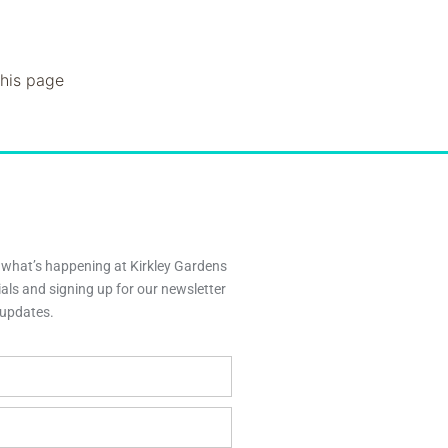
this page
h what’s happening at Kirkley Gardens
ials and signing up for our newsletter
y updates.