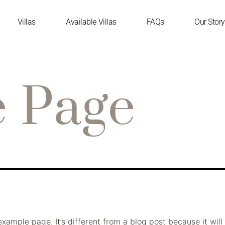
Villas
Available Villas
FAQs
Our Story
 Page
example page. It’s different from a blog post because it will 