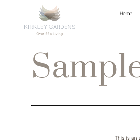
Home
Sample
This is an 