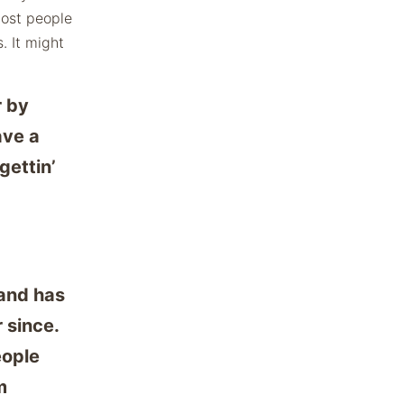
Most people
. It might
r by
ave a
gettin’
and has
 since.
eople
m