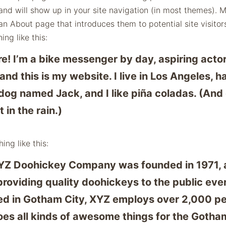
and will show up in your site navigation (in most themes). 
an About page that introduces them to potential site visitors
ng like this:
re! I’m a bike messenger by day, aspiring acto
 and this is my website. I live in Los Angeles, h
dog named Jack, and I like piña coladas. (And 
 in the rain.)
ing like this:
YZ Doohickey Company was founded in 1971, 
roviding quality doohickeys to the public ever
ed in Gotham City, XYZ employs over 2,000 p
es all kinds of awesome things for the Gotha