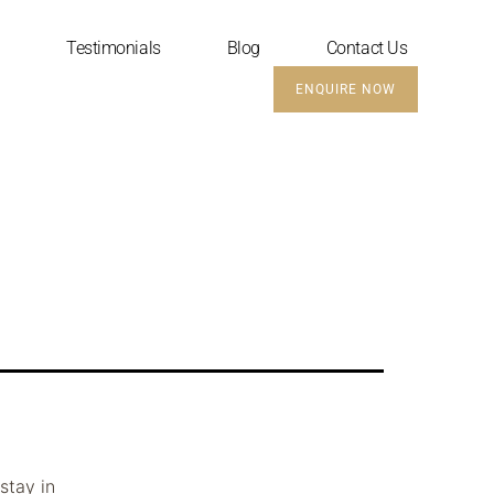
Testimonials
Blog
Contact Us
ENQUIRE NOW
stay in