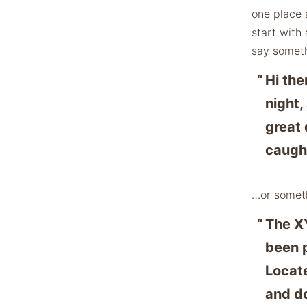
one place 
start with 
say somethi
Hi the
night,
great 
caught
…or someth
The X
been p
Locat
and do