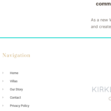
commu
As a new W
and create
Navigation
Home
Villas
Our Story
Contact
Privacy Policy